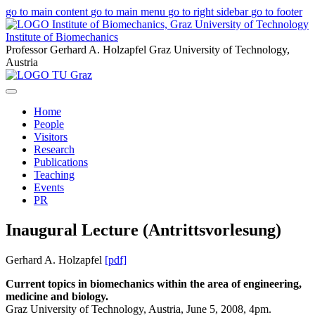
go to main content
go to main menu
go to right sidebar
go to footer
Institute of Biomechanics
Professor Gerhard A. Holzapfel
Graz University of Technology,
Austria
Home
People
Visitors
Research
Publications
Teaching
Events
PR
Inaugural Lecture (Antrittsvorlesung)
Gerhard A. Holzapfel
[pdf]
Current topics in biomechanics within the area of engineering,
medicine and biology.
Graz University of Technology, Austria, June 5, 2008, 4pm.