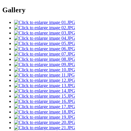
Gallery